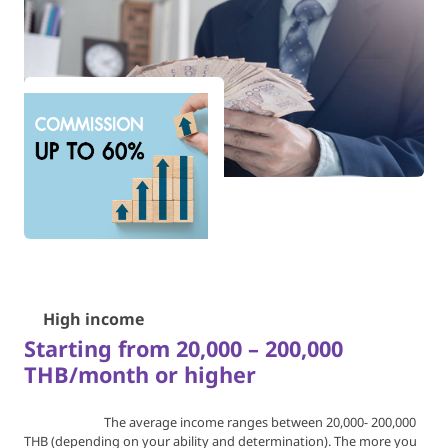
💰
High income
Starting from 20,000 – 200,000
THB/month or higher
The average income ranges between 20,000- 200,000
THB
(depending on your ability and determination).
The more you