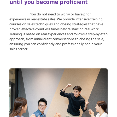
until you become proficient
You do not need to worry or have prior
experience in real estate sales. We provide intensive training
courses on sales techniques and closing strategies that have
proven effective countless times before starting real work.
Training is based on real experiences and follows a step-by-step
approach, from initial client conversations to closing the sale,
ensuring you can confidently and professionally begin your
sales career.