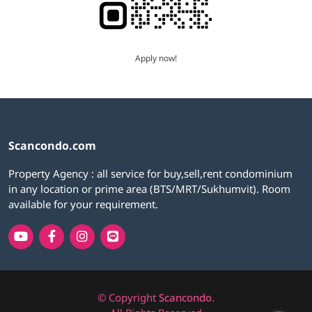
Apply now!
Scancondo.com
Property Agency : all service for buy,sell,rent condominium
in any location or prime area (BTS/MRT/Sukhumvit). Room
available for your requirement.
© Copyright
Scancondo
.