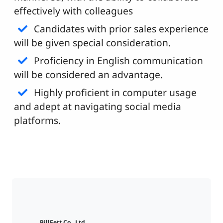
effectively with colleagues
Candidates with prior sales experience
will be given special consideration.
Proficiency in English communication
will be considered an advantage.
Highly proficient in computer usage
and adept at navigating social media
platforms.
BillFett Co., Ltd.