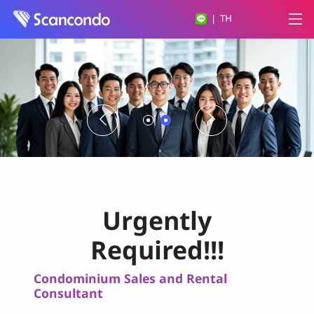
|
TH
Urgently
Required!!!
Condominium Sales and Rental
Consultant
Sale Agent (*Thai Citizen only*)