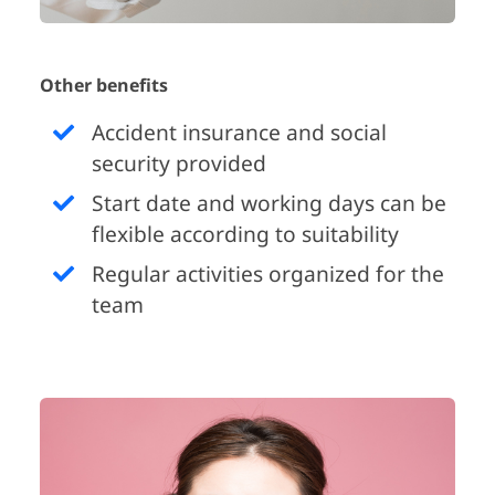
Other benefits
Accident insurance and social
security provided
Start date and working days can be
flexible according to suitability
Regular activities organized for the
team