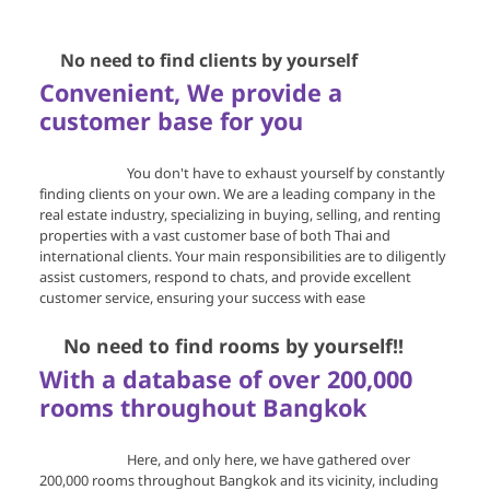
🔍
No need to find clients by yourself
Convenient, We provide a
customer base for you
You don't have to exhaust yourself by constantly
finding clients on your own. We are a leading company in the
real estate industry, specializing in buying, selling, and renting
properties with a vast customer base of both Thai and
international clients. Your main responsibilities are to diligently
assist customers, respond to chats, and provide excellent
customer service, ensuring your success with ease
🔍
No need to find rooms by yourself!!
With a database of over 200,000
rooms throughout Bangkok
Here, and only here, we have gathered over
200,000 rooms throughout Bangkok and its vicinity, including