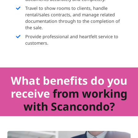
Travel to show rooms to clients, handle
rental/sales contracts, and manage related
documentation through to the completion of
the sale.
Provide professional and heartfelt service to
customers.
What benefits do you
receive
from working
with Scancondo?