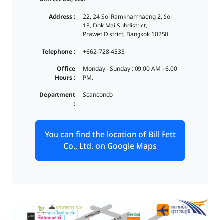
Address :
22, 24 Soi Ramkhamhaeng 2, Soi
13, Dok Mai Subdistrict,
Prawet District, Bangkok 10250
Telephone :
+662-728-4533
Office
Monday - Sunday : 09.00 AM - 6.00
Hours :
PM.
Department
Scancondo
:
You can find the location of Bill Fett
Co., Ltd. on Google Maps