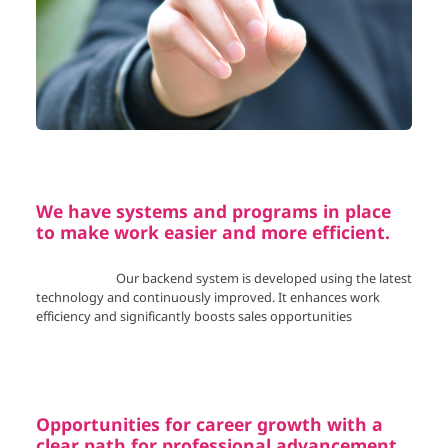
We have systems and programs in place
to make work easier and more efficient.
Our backend system is developed using the latest
technology and continuously improved. It enhances work
efficiency and significantly boosts sales opportunities
Opportunities for career growth with a
clear path for professional advancement.