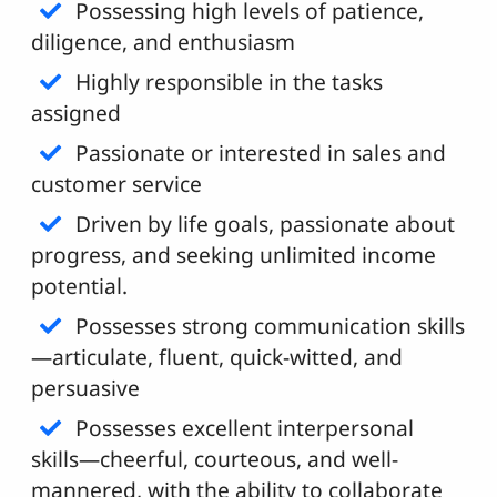
Possessing high levels of patience,
diligence, and enthusiasm
Highly responsible in the tasks
assigned
Passionate or interested in sales and
customer service
Driven by life goals, passionate about
progress, and seeking unlimited income
potential.
Possesses strong communication skills
—articulate, fluent, quick-witted, and
persuasive
Possesses excellent interpersonal
skills—cheerful, courteous, and well-
mannered, with the ability to collaborate