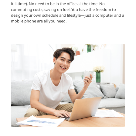
full-time). No need to be in the office all the time. No
commuting costs, saving on fuel. You have the freedom to
design your own schedule and lifestyle—just a computer and a
mobile phone are all you need.