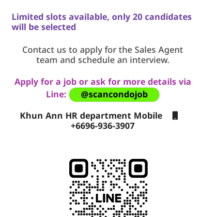
Limited slots available, only 20 candidates
will be selected
Contact us to apply for the Sales Agent
team and schedule an interview.
Apply for a job or ask for more details via
Line:
@scancondojob
Khun Ann HR department Mobile
+6696-936-3907