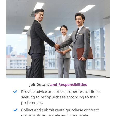
Job Details
and Responsibilities
Provide advice and offer properties to clients
seeking to rent/purchase according to their
preferences.
Collect and submit rental/purchase contract
documents accurately and completely.