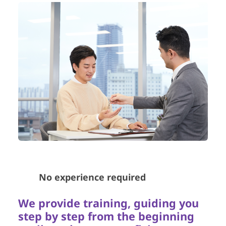
🧑‍💻
No experience required
We provide training, guiding you
step by step from the beginning