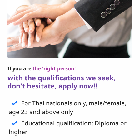
If you are
the 'right person'
with the qualifications we seek,
don't hesitate, apply now!!
For Thai nationals only, male/female,
age 23 and above only
Educational qualification: Diploma or
higher