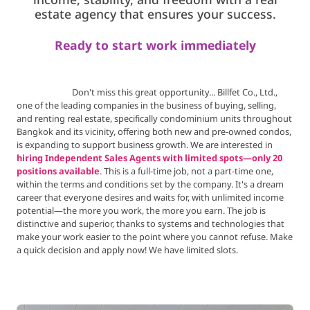
income, stability,
and freedom with a real
estate agency that ensures your success.
Ready to start work immediately
Don't miss this great opportunity... Billfet Co., Ltd.,
one of the leading companies in the business of buying, selling,
and renting real estate, specifically condominium units throughout
Bangkok and its vicinity, offering both new and pre-owned condos,
is expanding to support business growth. We are interested in
hiring Independent Sales Agents with limited spots—only 20
positions available
. This is a full-time job, not a part-time one,
within the terms and conditions set by the company. It's a dream
career that everyone desires and waits for, with unlimited income
potential—the more you work, the more you earn. The job is
distinctive and superior, thanks to systems and technologies that
make your work easier to the point where you cannot refuse. Make
a quick decision and apply now! We have limited slots.