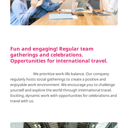
Fun and engaging! Regular team
gatherings and celebrations.
Opportunities for international travel.
We prioritize work-life balance. Our company
regularly hosts social gatherings to create a positive and
enjoyable work environment. We encourage you to challenge
yourself and explore the world through international travel.
Exciting, dynamic work with opportunities for celebrations and
travel with us.