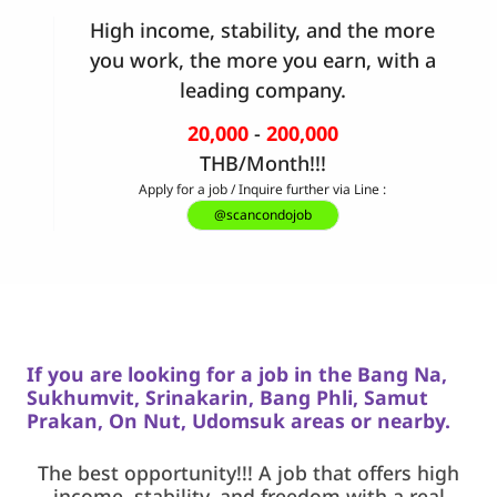
High income, stability, and the more
you work, the more you earn, with a
leading company.
20,000
-
200,000
THB/Month!!!
Apply for a job / Inquire further via Line :
@scancondojob
If you are looking for a job in the Bang Na,
Sukhumvit, Srinakarin,
Bang Phli, Samut
Prakan, On Nut, Udomsuk areas or nearby.
The best opportunity!!! A job that offers high