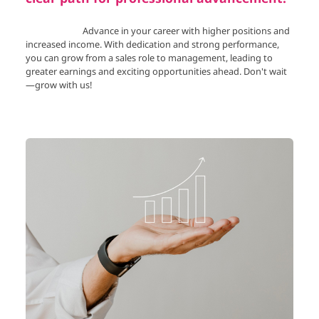
Advance in your career with higher positions and
increased income. With dedication and strong performance,
you can grow from a sales role to management, leading to
greater earnings and exciting opportunities ahead. Don't wait
—grow with us!