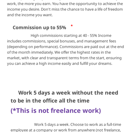
work, the more you earn.
You have the opportunity to achieve the
income you desire.
Don't miss the chance to have a life of freedom
and the income you want.
*
💰
Commission up to 55%
High commissions starting at 40 - 55% Income
includes commissions, special bonuses, and management fees
(depending on performance). Commissions are paid out at the end
of the month immediately. We offer the highest rates in the
market, with clear and transparent terms from the start, ensuring
you can achieve a high income easily and fulfill your dreams.
🏖️
Work 5 days a week without the need
to be in the office all the time
(*This is not freelance work)
Work 5 days a week. Choose to work as a full-time
employee at a company or work from anywhere (not freelance,