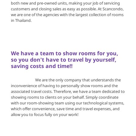
both new and pre-owned units, making your job of servicing
customers and closing sales as easy as possible. At Scancondo,
we are one of the agencies with the largest collection of rooms
in Thailand.
We have a team to show rooms for you,
so you don't have to travel by yourself,
saving costs and time!!
We are the only company that understands the
inconvenience of having to personally show rooms and the
associated travel costs. Therefore, we have a team dedicated to
showing rooms to clients on your behalf. Simply coordinate
with our room-showing team using our technological systems,
which offer convenience, save time and travel expenses, and
allow you to focus fully on your work!