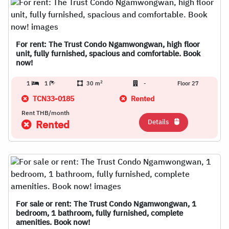
For rent: The Trust Condo Ngamwongwan, high floor
unit, fully furnished, spacious and comfortable. Book
now!
2
1
1
30 m
-
Floor 27
TCN33-0185
Rented
Rent THB/month
Details
Rented
For sale or rent: The Trust Condo Ngamwongwan, 1
bedroom, 1 bathroom, fully furnished, complete
amenities. Book now!