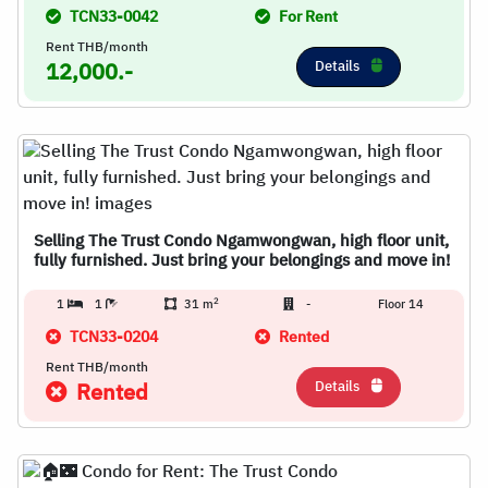
TCN33-0042
For Rent
Rent THB/month
Details
12,000.-
Selling The Trust Condo Ngamwongwan, high floor unit,
fully furnished. Just bring your belongings and move in!
2
1
1
31 m
-
Floor 14
TCN33-0204
Rented
Rent THB/month
Details
Rented