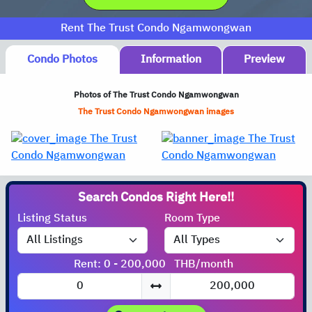
Rent The Trust Condo Ngamwongwan
Condo Photos
Information
Preview
Photos of The Trust Condo Ngamwongwan
The Trust Condo Ngamwongwan images
Search Condos
Listing Status
Room Type
Rent: 0 - 200,000
THB/month