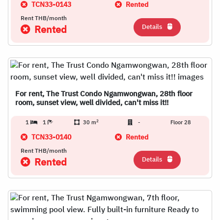
TCN33-0143
Rented
Rent THB/month
Details
Rented
For rent, The Trust Condo Ngamwongwan, 28th floor
room, sunset view, well divided, can't miss it!!
2
1
1
30 m
-
Floor 28
TCN33-0140
Rented
Rent THB/month
Details
Rented