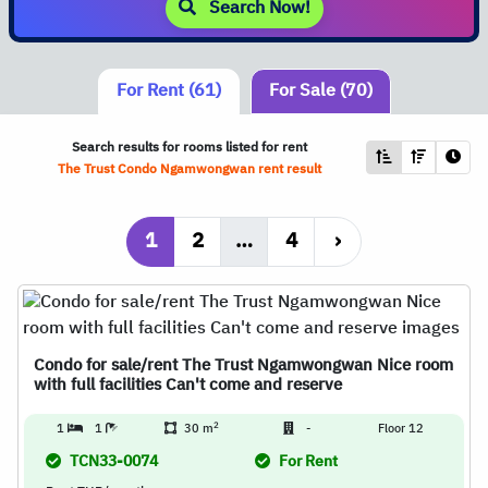
Search Now!
For Rent (61)
For Sale (70)
Search results for rooms listed for rent
The Trust Condo Ngamwongwan rent result
1
2
…
4
›
Condo for sale/rent The Trust Ngamwongwan Nice room
with full facilities Can't come and reserve
2
1
1
30 m
-
Floor 12
TCN33-0074
For Rent