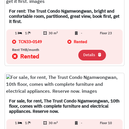
For rent: The Trust Condo Ngamwongwan, bright and
comfortable room, partitioned, great view, book first, get
it first.
2
1
1
30 m
-
Floor 23
TCN33-0149
Rented
Rent THB/month
Details
Rented
For sale, for rent, The Trust Condo Ngamwongwan, 10th
floor, comes with complete furniture and electrical
appliances. Reserve now.
2
1
1
30 m
-
Floor 10