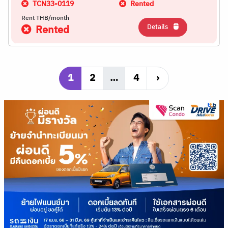
TCN33-0119
Rented
Rent THB/month
Details
Rented
1
2
…
4
›