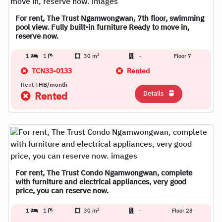
For rent, The Trust Ngamwongwan, 7th floor, swimming
pool view. Fully built-in furniture Ready to move in,
reserve now.
2
1
1
30 m
-
Floor 7
TCN33-0133
Rented
Rent THB/month
Details
Rented
For rent, The Trust Condo Ngamwongwan, complete
with furniture and electrical appliances, very good
price, you can reserve now.
2
1
1
30 m
-
Floor 28