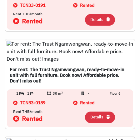
TCN33-0191
Rented
Rent THB/month
Details
Rented
For rent: The Trust Ngamwongwan, ready-to-move-in
unit with full furniture. Book now! Affordable price.
Don't miss out!
2
1
1
30 m
-
Floor 6
TCN33-0189
Rented
Rent THB/month
Details
Rented