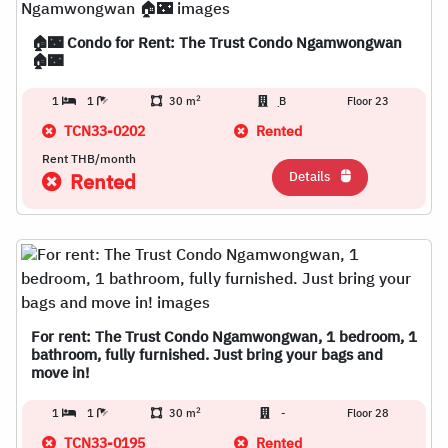
🏠🌃 Condo for Rent: The Trust Condo Ngamwongwan
🏠🌃
2
1
1
30 m
ฺB
Floor 23
TCN33-0202
Rented
Rent THB/month
Details
Rented
For rent: The Trust Condo Ngamwongwan, 1 bedroom, 1
bathroom, fully furnished. Just bring your bags and
move in!
2
1
1
30 m
-
Floor 28
TCN33-0195
Rented