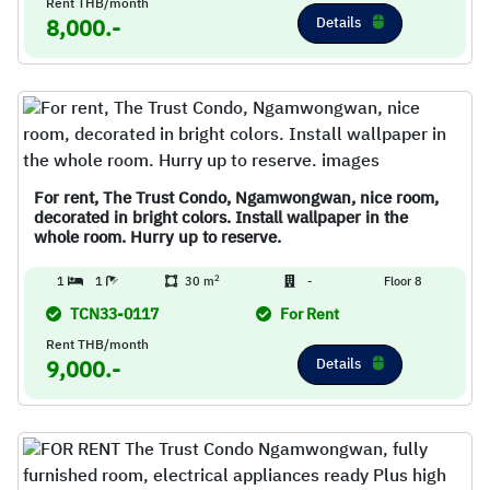
Rent THB/month
Details
8,000.-
For rent, The Trust Condo, Ngamwongwan, nice room,
decorated in bright colors. Install wallpaper in the
whole room. Hurry up to reserve.
2
1
1
30 m
-
Floor 8
TCN33-0117
For Rent
Rent THB/month
Details
9,000.-