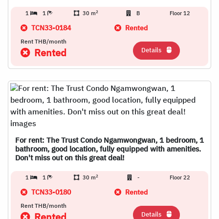
2
1
1
30 m
B
Floor 12
TCN33-0184
Rented
Rent THB/month
Details
Rented
For rent: The Trust Condo Ngamwongwan, 1 bedroom, 1
bathroom, good location, fully equipped with amenities.
Don't miss out on this great deal!
2
1
1
30 m
-
Floor 22
TCN33-0180
Rented
Rent THB/month
Details
Rented