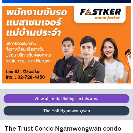
View all rental listings in this area
The Mall Ngamwongwan
The Trust Condo Ngamwongwan condo