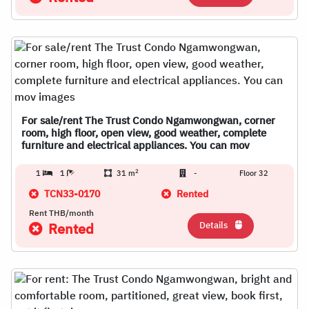
For sale/rent The Trust Condo Ngamwongwan, corner
room, high floor, open view, good weather, complete
furniture and electrical appliances. You can mov
2
1
1
31 m
-
Floor 32
TCN33-0170
Rented
Rent THB/month
Details
Rented