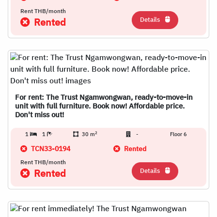
Rent THB/month
Details
Rented
For rent: The Trust Ngamwongwan, ready-to-move-in
unit with full furniture. Book now! Affordable price.
Don't miss out!
2
1
1
30 m
-
Floor 6
TCN33-0194
Rented
Rent THB/month
Details
Rented