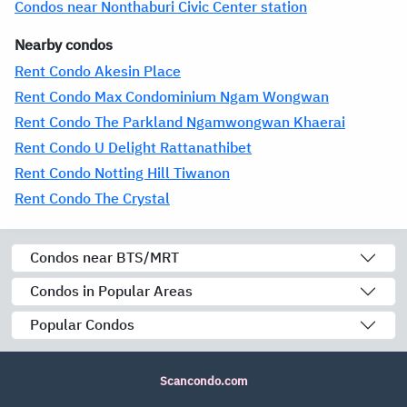
Condos near Nonthaburi Civic Center station
Nearby condos
Rent Condo Akesin Place
Rent Condo Max Condominium Ngam Wongwan
Rent Condo The Parkland Ngamwongwan Khaerai
Rent Condo U Delight Rattanathibet
Rent Condo Notting Hill Tiwanon
Rent Condo The Crystal
Condos near BTS/MRT
Condos in Popular Areas
Popular Condos
Scancondo.com