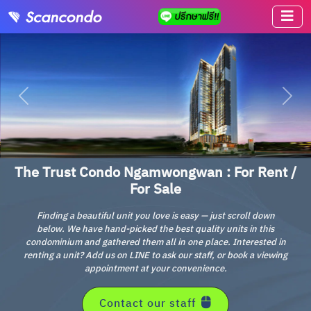
The Trust Condo Ngamwongwan : For Rent /
For Sale
Finding a beautiful unit you love is easy — just scroll down
below. We have hand-picked the best quality units in this
condominium and gathered them all in one place. Interested in
renting a unit? Add us on LINE to ask our staff, or book a viewing
appointment at your convenience.
Contact our staff