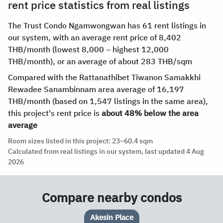
rent price statistics from real listings
The Trust Condo Ngamwongwan has 61 rent listings in
our system, with an average rent price of 8,402
THB/month (lowest 8,000 – highest 12,000
THB/month), or an average of about 283 THB/sqm
Compared with the Rattanathibet Tiwanon Samakkhi
Rewadee Sanambinnam area average of 16,197
THB/month (based on 1,547 listings in the same area),
this project's rent price is
about 48% below the area
average
Room sizes listed in this project: 23–60.4 sqm
Calculated from real listings in our system, last updated 4 Aug
2026
Compare nearby condos
Max Condominium Ngam Wongwan