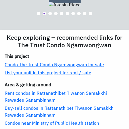
Keep exploring – recommended links for
The Trust Condo Ngamwongwan
This project
Condo The Trust Condo Ngamwongwan for sale
List your unit in this project for rent / sale
Area & getting around
Rent condos in Rattanathibet Tiwanon Samakkhi
Rewadee Sanambinnam
Buy-sell condos in Rattanathibet Tiwanon Samakkhi
Rewadee Sanambinnam
Condos near Ministry of Public Health station