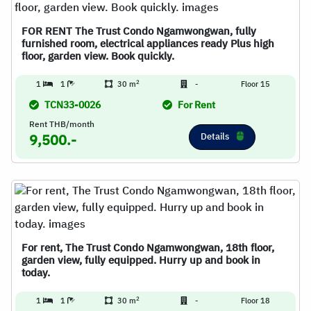
FOR RENT The Trust Condo Ngamwongwan, fully
furnished room, electrical appliances ready Plus high
floor, garden view. Book quickly.
2
1
1
30 m
-
Floor 15
TCN33-0026
For Rent
Rent THB/month
Details
9,500.-
For rent, The Trust Condo Ngamwongwan, 18th floor,
garden view, fully equipped. Hurry up and book in
today.
2
1
1
30 m
-
Floor 18