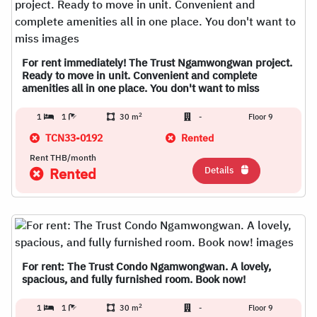
For rent immediately! The Trust Ngamwongwan project.
Ready to move in unit. Convenient and complete
amenities all in one place. You don't want to miss
2
1
1
30 m
-
Floor 9
TCN33-0192
Rented
Rent THB/month
Details
Rented
For rent: The Trust Condo Ngamwongwan. A lovely,
spacious, and fully furnished room. Book now!
2
1
1
30 m
-
Floor 9