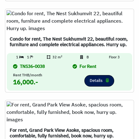
Condo for rent, The Nest Sukhumvit 22, beautiful room,
furniture and complete electrical appliances. Hurry up.
2
1
1
32 m
B
Floor 3
TNS36-0038
For Rent
Rent THB/month
Details
16,000.-
For rent, Grand Park View Asoke, spacious room,
comfortable, fully furnished, book now, hurry up.