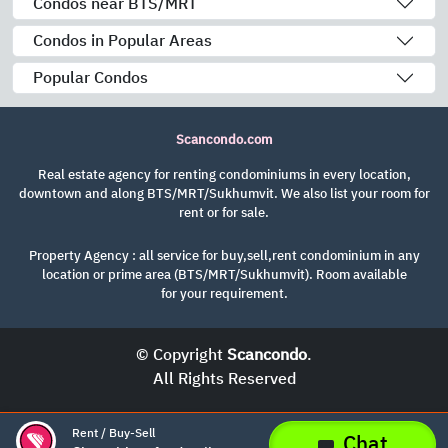
Condos near BTS/MRT
Condos in Popular Areas
Popular Condos
Scancondo.com
Real estate agency for renting condominiums in every location,
downtown and along BTS/MRT/Sukhumvit. We also list your room for
rent or for sale.
Property Agency : all service for buy,sell,rent condominium in any
location or prime area (BTS/MRT/Sukhumvit). Room available
for your requirement.
© Copyright
Scancondo
.
All Rights Reserved
Rent / Buy-Sell
Chat