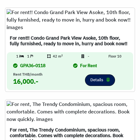
For rent!! Condo Grand Park View Asoke, 10th floor,
fully furnished, ready to move in, hurry and book now!!
2
1
1
42 m
-
Floor 10
GPA36-0118
For Rent
Rent THB/month
Details
16,000.-
For rent, The Trendy Condominium, spacious room,
comfortable. Comes with complete decorations. Book