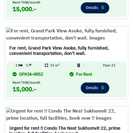
Rent THB/month
Details
15,000.-
For rent, Grand Park View Asoke, fully furnished,
convenient transportation, don't wait.
2
1
1
33 m
-
Floor 23
GPA36-0052
For Rent
Rent THB/month
Details
15,000.-
Urgent for rent !! Condo The Nest Sukhumvit 22, prime