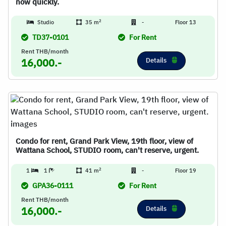
now quickly.
2
Studio
35 m
-
Floor 13
TD37-0101
For Rent
Rent THB/month
Details
16,000.-
Condo for rent, Grand Park View, 19th floor, view of
Wattana School, STUDIO room, can't reserve, urgent.
2
1
1
41 m
-
Floor 19
GPA36-0111
For Rent
Rent THB/month
Details
16,000.-