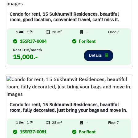
Condo for rent, 15 Sukhumvit Residences, beautiful
room, good location, convenient travel, can't miss it.
2
1
1
28 m
-
Floor 7
15SR37-0084
For Rent
Rent THB/month
Details
15,000.-
Condo for rent, 15 Sukhumvit Residences, beautiful
room, fully decorated, just bring your bags and move in.
2
1
1
28 m
-
Floor 7
15SR37-0081
For Rent