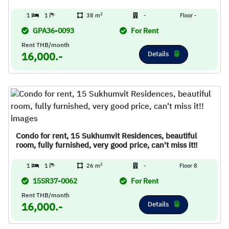
2
1
1
38 m
-
Floor -
GPA36-0093
For Rent
Rent THB/month
Details
16,000.-
Condo for rent, 15 Sukhumvit Residences, beautiful
room, fully furnished, very good price, can't miss it!!
2
1
1
26 m
-
Floor 8
15SR37-0062
For Rent
Rent THB/month
Details
16,000.-