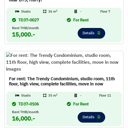
near BTS, Hurry!
2
Studio
36 m
-
Floor 7
TD37-0027
For Rent
Rent THB/month
Details
15,000.-
For rent: The Trendy Condominium, studio room, 11th
floor, high view, complete facilities, move in now
2
Studio
35 m
-
Floor 11
TD37-0106
For Rent
Rent THB/month
Details
16,000.-