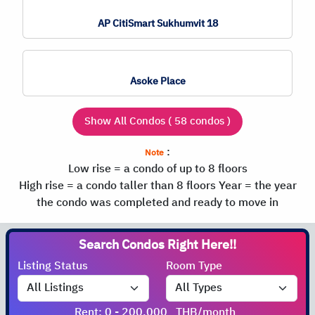
AP CitiSmart Sukhumvit 18
Asoke Place
Show All Condos ( 58 condos )
:
Note
Low rise = a condo of up to 8 floors
High rise = a condo taller than 8 floors
Year = the year
the condo was completed and ready to move in
Search Condos
Listing Status
Room Type
Rent: 0 - 200,000
THB/month