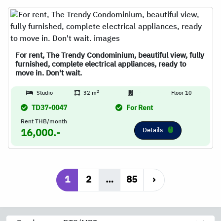
For rent, The Trendy Condominium, beautiful view, fully
furnished, complete electrical appliances, ready to
move in. Don't wait.
2
Studio
32 m
-
Floor 10
TD37-0047
For Rent
Rent THB/month
Details
16,000.-
1
2
…
85
›