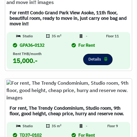
For rent!! Condo Grand Park View Asoke, 11th floor,
beautiful room, ready to move in, just carry one bag and
move in!!
2
Studio
35 m
-
Floor 11
GPA36-0132
For Rent
Rent THB/month
Details
15,000.-
For rent, The Trendy Condominium, Studio room, 9th
floor, good height, cheap price, hurry and reserve now.
2
Studio
35 m
-
Floor 9
TD37-0102
For Rent