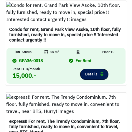
Condo for rent, Grand Park View Asoke, 10th floor, fully
furnished, ready to move in, special price !! Interested
contact urgently !!
2
Studio
38 m
-
Floor 10
GPA36-0018
For Rent
Rent THB/month
Details
15,000.-
express!! For rent, The Trendy Condominium, 7th floor,
fully furnished, ready to move in, convenient to travel,