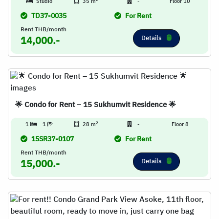
Studio
35 m
-
Floor 10
TD37-0035
For Rent
Rent THB/month
Details
14,000.-
🌟 Condo for Rent – 15 Sukhumvit Residence 🌟
2
1
1
28 m
-
Floor 8
15SR37-0107
For Rent
Rent THB/month
Details
15,000.-