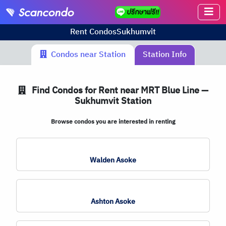
Rent Condos
Sukhumvit
Condos near Station
Station Info
Find Condos for Rent near MRT Blue Line —
Sukhumvit Station
Browse condos you are interested in renting
Walden Asoke
Ashton Asoke