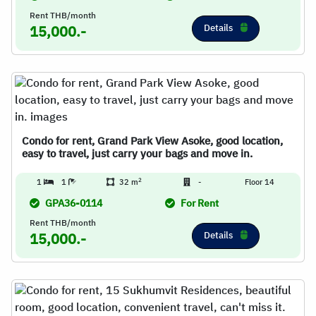
Rent THB/month
Details
15,000.-
Condo for rent, Grand Park View Asoke, good location,
easy to travel, just carry your bags and move in.
2
1
1
32 m
-
Floor 14
GPA36-0114
For Rent
Rent THB/month
Details
15,000.-