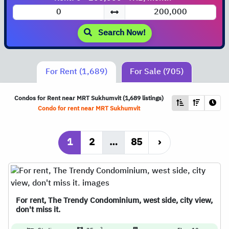
Search Now!
For Rent (1,689)
For Sale (705)
Condos for Rent near
MRT
Sukhumvit (1,689 listings)
Condo for rent near
MRT
Sukhumvit
1
2
…
85
›
For rent, The Trendy Condominium, west side, city view,
don't miss it.
2