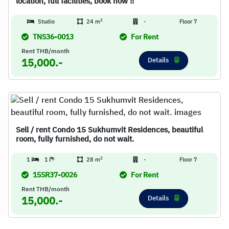
location, full facilities, book now !!
2
Studio
24 m
-
Floor 7
TNS36-0013
For Rent
Rent THB/month
Details
15,000.-
Sell / rent Condo 15 Sukhumvit Residences, beautiful
room, fully furnished, do not wait.
2
1
1
28 m
-
Floor 7
15SR37-0026
For Rent
Rent THB/month
Details
15,000.-