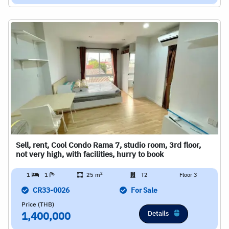
Sell, rent, Cool Condo Rama 7, studio room, 3rd floor,
not very high, with facilities, hurry to book
2
1
1
25 m
T2
Floor 3
CR33-0026
For Sale
Price (THB)
Details
1,400,000