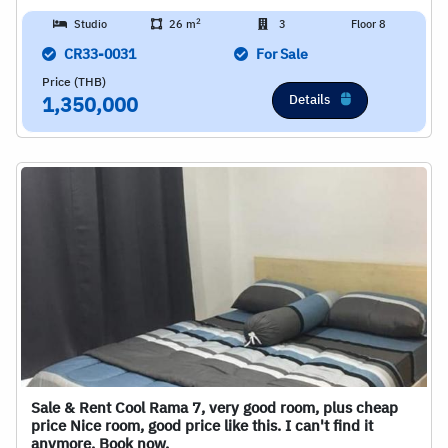
2
Studio
26 m
3
Floor 8
CR33-0031
For Sale
Price (THB)
Details
1,350,000
Sale & Rent Cool Rama 7, very good room, plus cheap
price Nice room, good price like this. I can't find it
anymore. Book now.