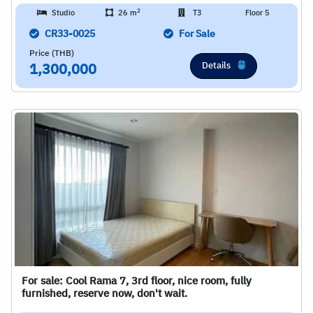
2
Studio
26 m
T3
Floor 5
CR33-0025
For Sale
Price (THB)
Details
1,300,000
For sale: Cool Rama 7, 3rd floor, nice room, fully
furnished, reserve now, don't wait.