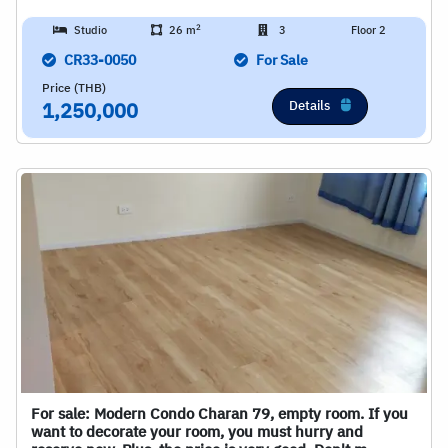
2
Studio
26 m
3
Floor 2
CR33-0050
For Sale
Price (THB)
Details
1,250,000
For sale: Modern Condo Charan 79, empty room. If you
want to decorate your room, you must hurry and