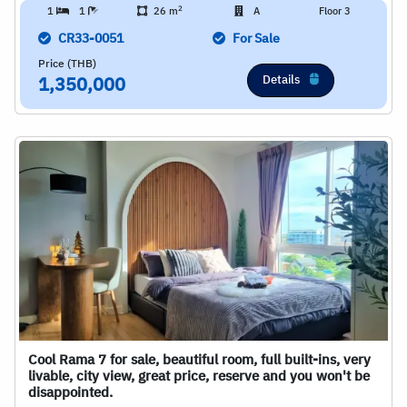
2
1
1
26 m
A
Floor 3
CR33-0051
For Sale
Price (THB)
Details
1,350,000
Cool Rama 7 for sale, beautiful room, full built-ins, very
livable, city view, great price, reserve and you won't be
disappointed.