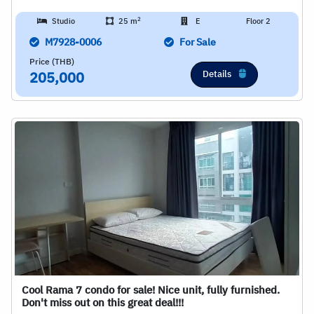
2
Studio
25 m
E
Floor 2
M7928-0006
For Sale
Price (THB)
Details
205,000
Cool Rama 7 condo for sale! Nice unit, fully furnished.
Don't miss out on this great deal!!!