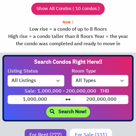
Show All Condos ( 10 condos )
:
Note
Low rise = a condo of up to 8 floors
High rise = a condo taller than 8 floors
Year = the year
the condo was completed and ready to move in
Search Condos
Listing Status
Room Type
Sale: 1,000,000 - 200,000,000
THB
Search Now!
For Rent (277)
For Sale (331)