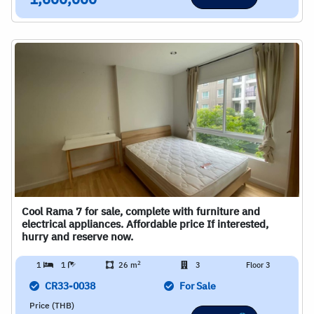
1,600,000
Cool Rama 7 for sale, complete with furniture and
electrical appliances. Affordable price If interested,
hurry and reserve now.
2
1
1
26 m
3
Floor 3
CR33-0038
For Sale
Price (THB)