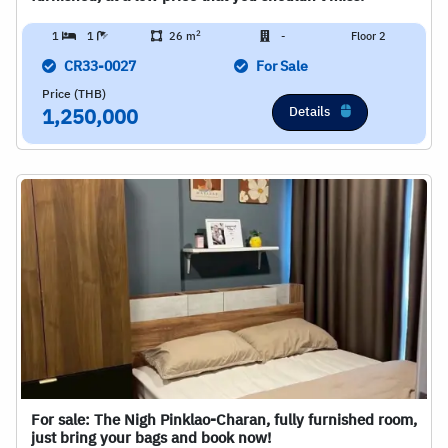
2
1
1
26 m
-
Floor 2
CR33-0027
For Sale
Price (THB)
Details
1,250,000
For sale: The Nigh Pinklao-Charan, fully furnished room,
just bring your bags and book now!