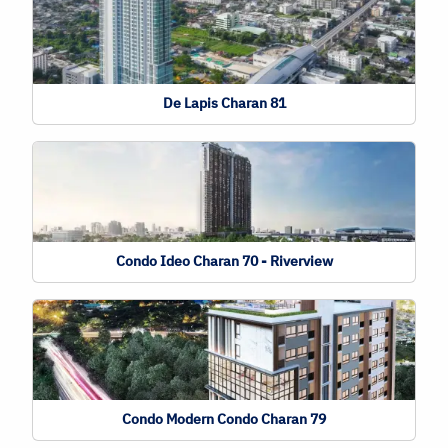
De Lapis Charan 81
Condo Ideo Charan 70 - Riverview
Condo Modern Condo Charan 79