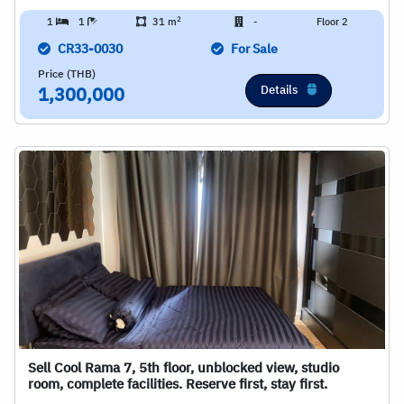
2
1
1
31 m
-
Floor 2
CR33-0030
For Sale
Price (THB)
Details
1,300,000
Sell Cool Rama 7, 5th floor, unblocked view, studio
room, complete facilities. Reserve first, stay first.