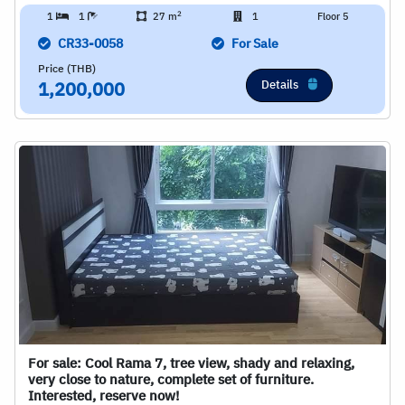
2
1
1
27 m
1
Floor 5
CR33-0058
For Sale
Price (THB)
Details
1,200,000
For sale: Cool Rama 7, tree view, shady and relaxing,
very close to nature, complete set of furniture.
Interested, reserve now!