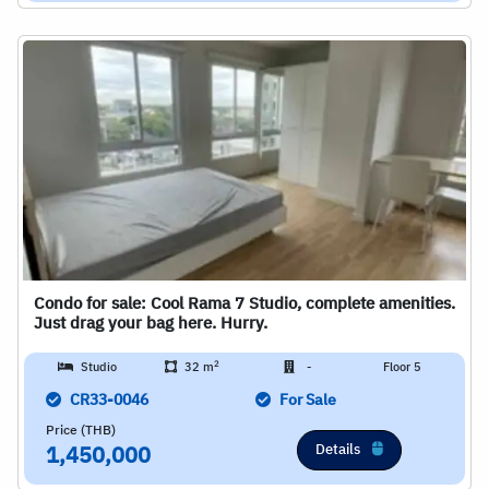
Condo for sale: Cool Rama 7 Studio, complete amenities.
Just drag your bag here. Hurry.
2
Studio
32 m
-
Floor 5
CR33-0046
For Sale
Price (THB)
Details
1,450,000