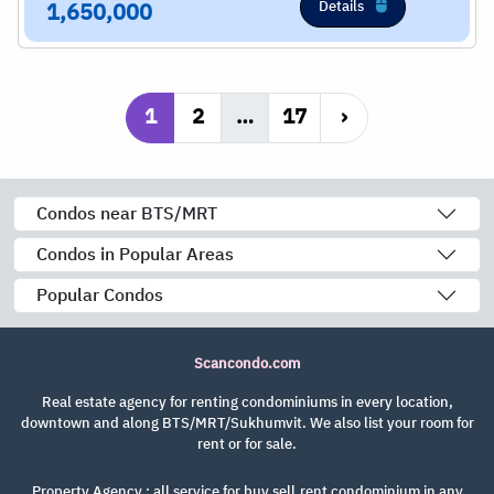
Details
1,650,000
1
2
…
17
›
Condos near BTS/MRT
Condos in Popular Areas
Popular Condos
Scancondo.com
Real estate agency for renting condominiums in every location,
downtown and along BTS/MRT/Sukhumvit. We also list your room for
rent or for sale.
Property Agency : all service for buy,sell,rent condominium in any