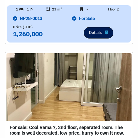
2
1
1
23 m
-
Floor 2
NP28-0013
For Sale
Price (THB)
Details
1,260,000
For sale: Cool Rama 7, 2nd floor, separated room. The
room is well decorated, low price, hurry to own it now.