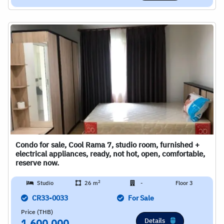
Condo for sale, Cool Rama 7, studio room, furnished +
electrical appliances, ready, not hot, open, comfortable,
reserve now.
2
Studio
26 m
-
Floor 3
CR33-0033
For Sale
Price (THB)
Details