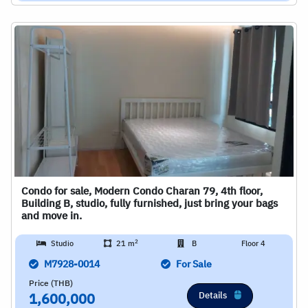
Condo for sale, Modern Condo Charan 79, 4th floor,
Building B, studio, fully furnished, just bring your bags
and move in.
2
Studio
21 m
B
Floor 4
M7928-0014
For Sale
Price (THB)
Details
1,600,000