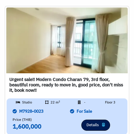
Urgent sale!! Modern Condo Charan 79, 3rd floor,
beautiful room, ready to move in, good price, don't miss
it, book now!!
2
Studio
22 m
-
Floor 3
M7928-0023
For Sale
Price (THB)
Details
1,600,000