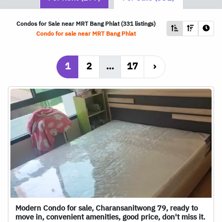
Condos for Sale near
MRT
Bang Phlat (331 listings)
Condo for sale near
MRT
Bang Phlat
1
2
…
17
›
Modern Condo for sale, Charansanitwong 79, ready to
move in, convenient amenities, good price, don't miss it.