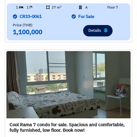
2
1
1
27 m
A
Floor 7
CR33-0061
For Sale
Price (THB)
Details
1,100,000
Cool Rama 7 condo for sale. Spacious and comfortable,
fully furnished, low floor. Book now!