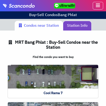
Buy-Sell Condos
Bang Phlat
Condos near Station
Station Info
MRT
Bang Phlat : Buy-Sell Condos near the
Station
Find the condo you want to buy
Cool Rama 7