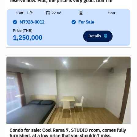
reserve now. Plus, the price is very good. Don't m
2
1
1
22 m
-
Floor -
M7928-0012
For Sale
Price (THB)
Details
1,250,000
Condo for sale: Cool Rama 7, STUDIO room, comes fully
furnished, at a low price that you shouldn't miss.