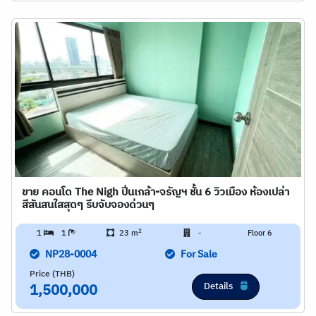
ขาย คอนโด The Nigh ปิ่นเกล้า-จรัญฯ ชั้น 6 วิวเมือง ห้องเปล่า
สีสันสนใสสุดๆ รีบจับจองด่วนๆ
2
1
1
23 m
-
Floor 6
NP28-0004
For Sale
Price (THB)
Details
1,500,000