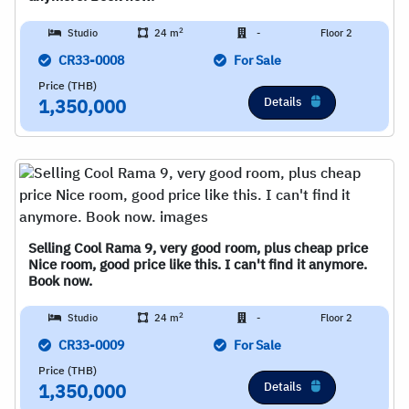
2
Studio
24 m
-
Floor 2
CR33-0008
For Sale
Price (THB)
Details
1,350,000
Selling Cool Rama 9, very good room, plus cheap price
Nice room, good price like this. I can't find it anymore.
Book now.
2
Studio
24 m
-
Floor 2
CR33-0009
For Sale
Price (THB)
Details
1,350,000