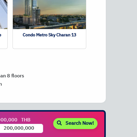
e
Condo Metro Sky Charan 13
han 8 floors
n
000,000
THB
Search Now!