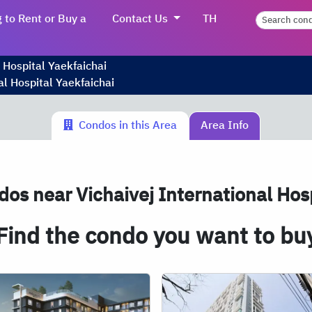
 to Rent or Buy a
Contact Us
TH
 Hospital Yaekfaichai
al Hospital Yaekfaichai
Condos in this Area
Area Info
os near Vichaivej International Hosp
Find the condo you want to bu