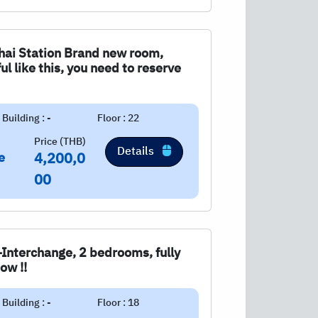
Chai Station Brand new room,
l like this, you need to reserve
Building : -
Floor : 22
Price (THB)
Details
e
4,200,0
00
-Interchange, 2 bedrooms, fully
ow !!
Building : -
Floor : 18