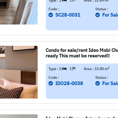
Type : 1
1
Area : 32.69 m
Code :
Status :
SC28-0031
For Sal
Condo for sale/rent Ideo Mobi Cha
ready This must be reserved!!
2
Type : 1
1
Area : 33.00 m
Code :
Status :
IDO28-0038
For Sal