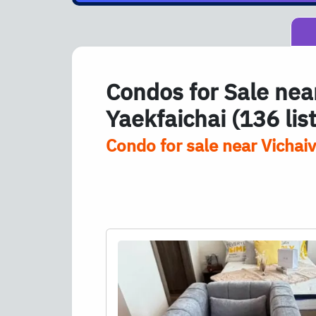
Condos for Sale near
Yaekfaichai (136 lis
Condo for sale near Vichaiv