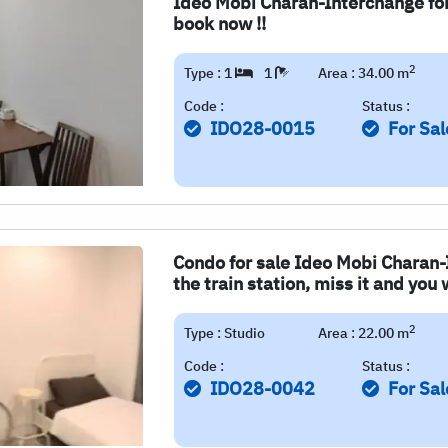
Ideo Mobi Charan-Interchange for 
book now !!
2
Type : 1
1
Area : 34.00 m
Code :
Status :
IDO28-0015
For Sal
Condo for sale Ideo Mobi Charan-I
the train station, miss it and you wi
2
Type : Studio
Area : 22.00 m
Code :
Status :
IDO28-0042
For Sal