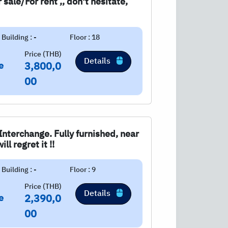
sale/For rent ,, don't hesitate,
Building : -
Floor : 18
Price (THB)
Details
e
3,800,0
00
nterchange. Fully furnished, near
ll regret it !!
Building : -
Floor : 9
Price (THB)
Details
e
2,390,0
00