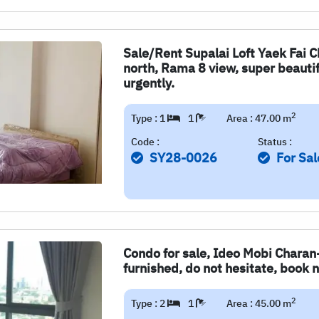
Sale/Rent Supalai Loft Yaek Fai 
north, Rama 8 view, super beautifu
urgently.
2
Type : 1
1
Area : 47.00 m
Code :
Status :
SY28-0026
For Sal
Condo for sale, Ideo Mobi Charan
furnished, do not hesitate, book n
2
Type : 2
1
Area : 45.00 m