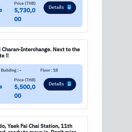
Price (THB)
Details
e
5,730,0
00
 Charan-Interchange. Next to the
e !!
Building : -
Floor : 18
Price (THB)
Details
e
5,500,0
00
ndo, Yaek Fai Chai Station, 11th