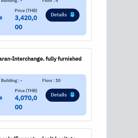
Building : -
Floor : 4
Price (THB)
Details
e
3,420,0
00
ran-Interchange. fully furnished
Building : -
Floor : 10
Price (THB)
Details
e
4,070,0
00