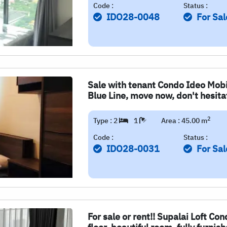
Code :
Status :
IDO28-0048
For Sal
Sale with tenant Condo Ideo Mobi
Blue Line, move now, don't hesitat
2
Type : 2
1
Area : 45.00 m
Code :
Status :
IDO28-0031
For Sal
For sale or rent!! Supalai Loft Co