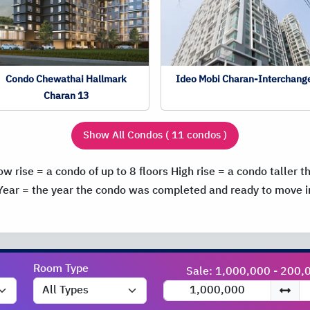
Condo Chewathai Hallmark
Ideo Mobi Charan-Interchang
Charan 13
Show All Condos ( 11 condos )
ow rise = a condo of up to 8 floors
High rise = a condo taller t
Year = the year the condo was completed and ready to move i
Room Type
Sale: 1,000,000 - 200,