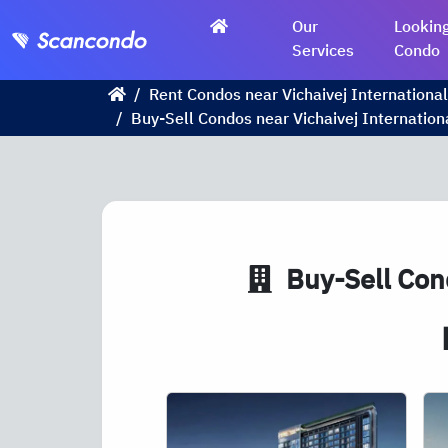
Our
Looking
Services
Condo
Rent Condos near Vichaivej International
Buy-Sell Condos near Vichaivej Internation
Buy-Sell Cond