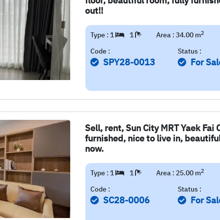
floor, beautiful room, fully furni
out!!
2
Type : 1
1
Area : 34.00 m
Code :
Status :
SPY28-0013
For Sal
Sell, rent, Sun City MRT Yaek Fai 
furnished, nice to live in, beautif
now.
2
Type : 1
1
Area : 25.00 m
Code :
Status :
SC28-0006
For Sal