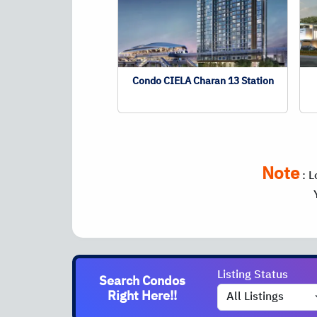
Condo CIELA Charan 13 Station
Note
:
L
Listing Status
Search Condos
Right Here!!