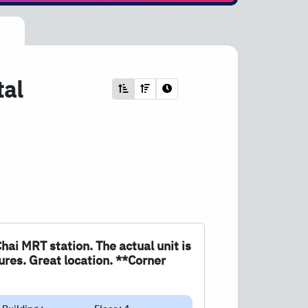
tal
Chai MRT station. The actual unit is
ures. Great location. **Corner