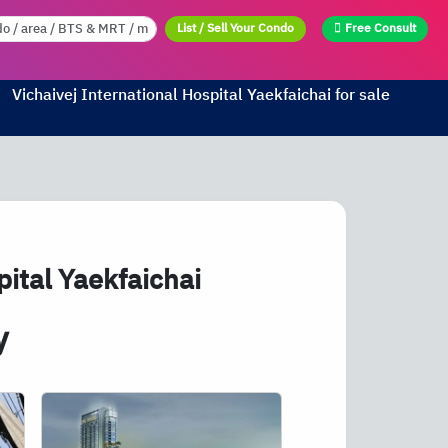
List / Sell Your Condo
Free Consult
Vichaivej International Hospital Yaekfaichai for sale
ital Yaekfaichai
y