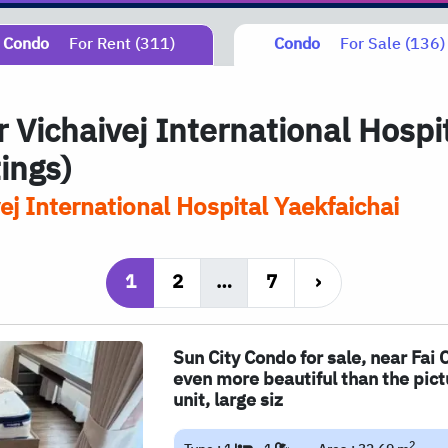
Condo
For Rent (311)
Condo
For Sale (136)
 Vichaivej International Hospi
tings)
ej International Hospital Yaekfaichai
1
2
…
7
›
Sun City Condo for sale, near Fai 
even more beautiful than the pict
unit, large siz
2