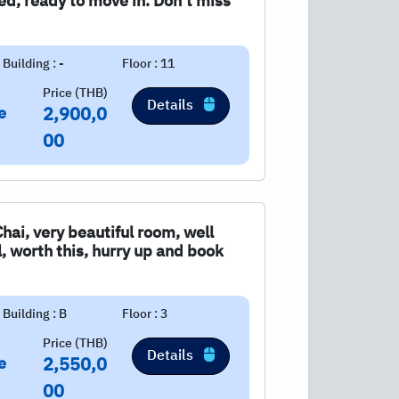
shed, ready to move in. Don't miss
Building : -
Floor : 11
Price (THB)
Details
e
2,900,0
00
Chai, very beautiful room, well
ul, worth this, hurry up and book
Building : B
Floor : 3
Price (THB)
Details
e
2,550,0
00