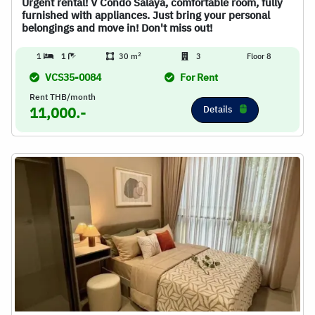
Urgent rental! V Condo Salaya, comfortable room, fully
furnished with appliances. Just bring your personal
belongings and move in! Don't miss out!
2
1
1
30 m
3
Floor 8
VCS35-0084
For Rent
Rent THB/month
Details
11,000.-