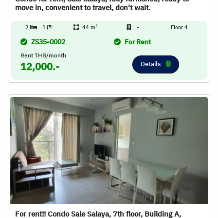
move in, convenient to travel, don't wait.
2
2
1
44 m
-
Floor 4
ZS35-0002
For Rent
Rent THB/month
Details
12,000.-
For rent!! Condo Sale Salaya, 7th floor, Building A,