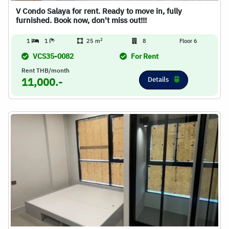
V Condo Salaya for rent. Ready to move in, fully
furnished. Book now, don't miss out!!!
2
1
1
25 m
8
Floor 6
VCS35-0082
For Rent
Rent THB/month
Details
11,000.-