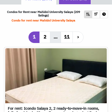
Condos for Rent near Mahidol University Salaya (209
listings)
Condo for rent near Mahidol University Salaya
1
2
…
11
›
For rent: Icondo Salaya 2, 2 ready-to-move-in rooms,