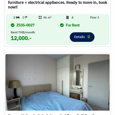
furniture + electrical appliances. Ready to move in, book
now!!
2
2
1
46 m
A
Floor 3
ZS35-0027
For Rent
Rent THB/month
Details
12,000.-