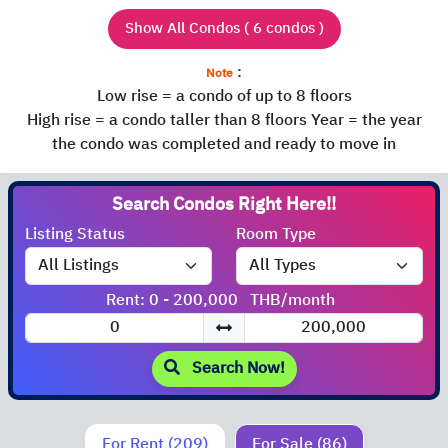
Show All Condos ( 6 condos )
:
Note
Low rise = a condo of up to 8 floors
High rise = a condo taller than 8 floors
Year = the year
the condo was completed and ready to move in
Search Condos
Listing Status
Room Type
Rent: 0 - 200,000
THB/month
Search Now!
For Rent (209)
For Sale (86)