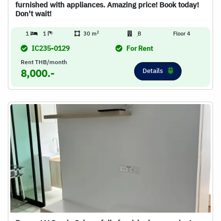
furnished with appliances. Amazing price! Book today!
Don't wait!
2
1
1
30 m
ฺB
Floor 4
IC235-0129
For Rent
Rent THB/month
Details
8,000.-