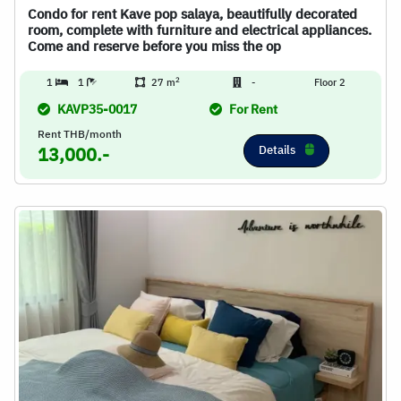
Condo for rent Kave pop salaya, beautifully decorated
room, complete with furniture and electrical appliances.
Come and reserve before you miss the op
2
1
1
27 m
-
Floor 2
KAVP35-0017
For Rent
Rent THB/month
Details
13,000.-