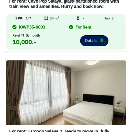
For rent: Cave Pop Salaya, glass-partitioned room with
train view and amenities. Hurry and book now!
2
1
1
24 m
-
Floor 2
KAVP35-0003
For Rent
Rent THB/month
Details
10,000.-
For rent: I Condo Salaya 2, ready to move in, fully