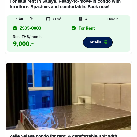
For sale rent in Salaya. Ready-to-move-in condo with
furniture. Spacious and comfortable. Book now!
2
1
1
30 m
4
Floor 2
ZS35-0080
For Rent
Rent THB/month
Details
9,000.-
Zelle Salaya condo for rent. A comfortable unit with