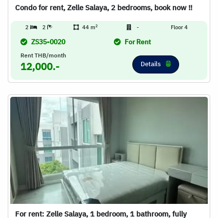
Condo for rent, Zelle Salaya, 2 bedrooms, book now !!
2
2
2
44 m
-
Floor 4
ZS35-0020
For Rent
Rent THB/month
Details
12,000.-
For rent: Zelle Salaya, 1 bedroom, 1 bathroom, fully