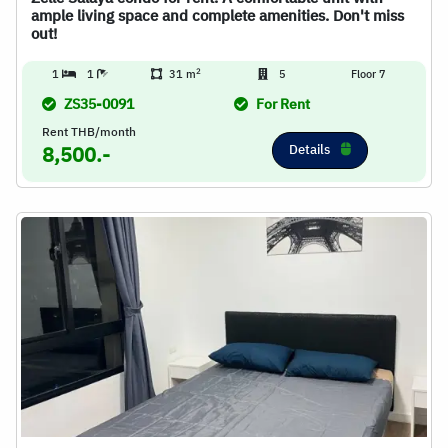
ample living space and complete amenities. Don't miss
out!
2
1
1
31 m
5
Floor 7
ZS35-0091
For Rent
Rent THB/month
Details
8,500.-