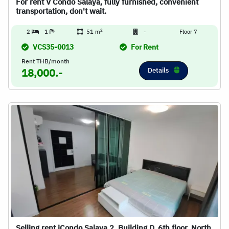
For rent V Condo Salaya, fully furnished, convenient
transportation, don't wait.
2
2
1
51 m
-
Floor 7
VCS35-0013
For Rent
Rent THB/month
Details
18,000.-
Selling rent iCondo Salaya 2, Building D, 6th floor, North