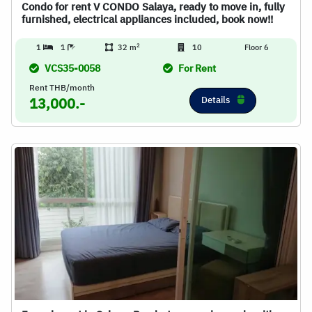
Condo for rent V CONDO Salaya, ready to move in, fully
furnished, electrical appliances included, book now!!
2
1
1
32 m
10
Floor 6
VCS35-0058
For Rent
Rent THB/month
Details
13,000.-