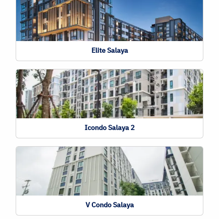
Elite Salaya
Icondo Salaya 2
V Condo Salaya