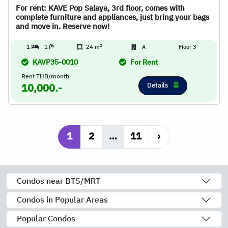
For rent: KAVE Pop Salaya, 3rd floor, comes with
complete furniture and appliances, just bring your bags
and move in. Reserve now!
2
1
1
24 m
A
Floor 3
KAVP35-0010
For Rent
Rent THB/month
Details
10,000.-
1
2
…
11
›
Condos near BTS/MRT
Condos in Popular Areas
Popular Condos