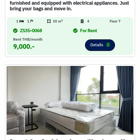
furnished and equipped with electrical appliances. Just
bring your bags and move in.
2
1
1
30 m
4
Floor 7
ZS35-0068
For Rent
Rent THB/month
Details
9,000.-