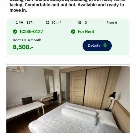
facing. Comfortable and not hot. Available and ready to
move in.
2
1
1
30 m
D
Floor 6
IC235-0127
For Rent
Rent THB/month
Details
8,500.-