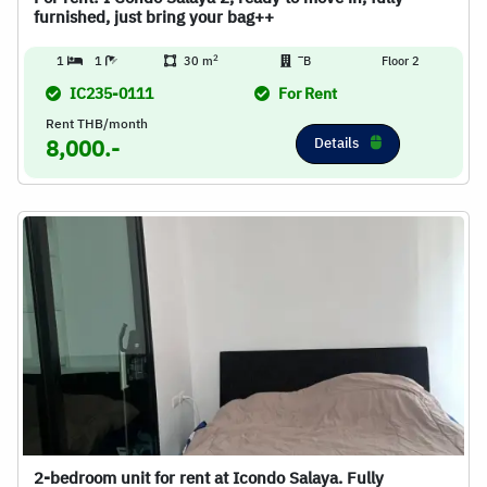
furnished, just bring your bag++
2
1
1
30 m
ิB
Floor 2
IC235-0111
For Rent
Rent THB/month
Details
8,000.-
2-bedroom unit for rent at Icondo Salaya. Fully