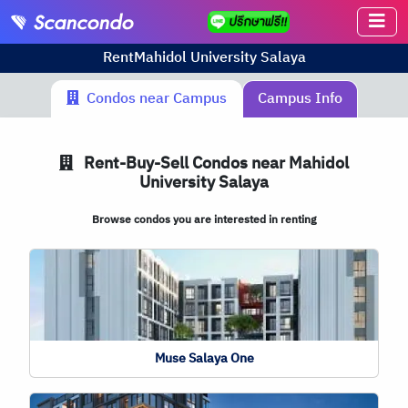
Rent
Mahidol University Salaya
Condos near Campus
Campus Info
Rent-Buy-Sell Condos near Mahidol
University Salaya
Browse condos you are interested in renting
Muse Salaya One