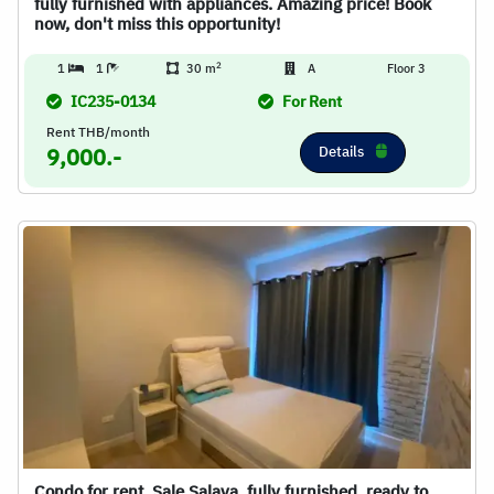
fully furnished with appliances. Amazing price! Book
now, don't miss this opportunity!
2
1
1
30 m
A
Floor 3
IC235-0134
For Rent
Rent THB/month
Details
9,000.-
Condo for rent, Sale Salaya, fully furnished, ready to