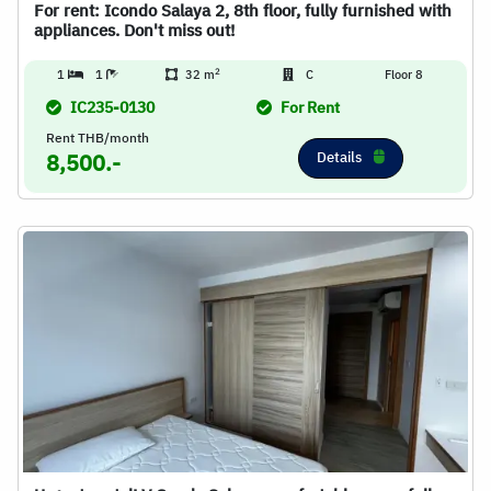
For rent: Icondo Salaya 2, 8th floor, fully furnished with
appliances. Don't miss out!
2
1
1
32 m
C
Floor 8
IC235-0130
For Rent
Rent THB/month
Details
8,500.-