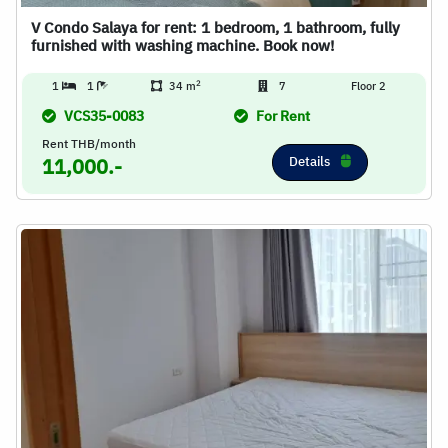
V Condo Salaya for rent: 1 bedroom, 1 bathroom, fully
furnished with washing machine. Book now!
2
1
1
34 m
7
Floor 2
VCS35-0083
For Rent
Rent THB/month
Details
11,000.-