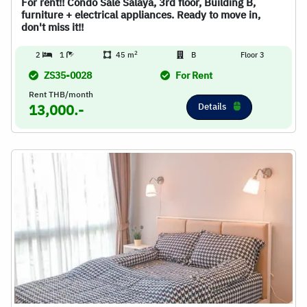
For rent!! Condo Sale Salaya, 3rd floor, Building B,
furniture + electrical appliances. Ready to move in,
don't miss it!!
2
2
1
45 m
B
Floor 3
ZS35-0028
For Rent
Rent THB/month
Details
13,000.-