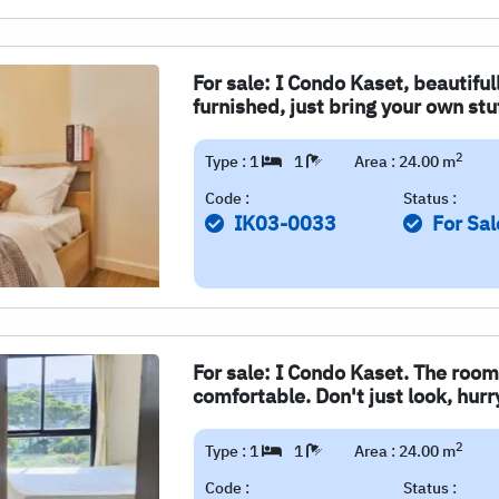
For sale: I Condo Kaset, beautiful
furnished, just bring your own stu
2
Type : 1
1
Area : 24.00 m
Code :
Status :
IK03-0033
For Sal
For sale: I Condo Kaset. The room
comfortable. Don't just look, hur
2
Type : 1
1
Area : 24.00 m
Code :
Status :