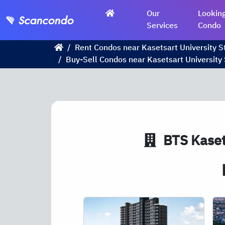
Our
Looking
Services
Condo
Rent Condos near Kasetsart University S
Buy-Sell Condos near Kasetsart University 
BTS
Kaset