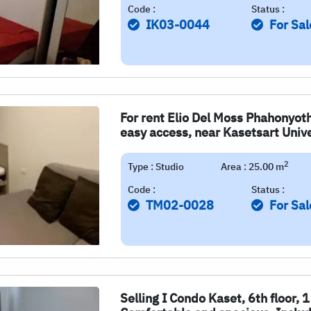
Code :
Status :
IK03-0044
For Sal
For rent Elio Del Moss Phahonyoth
easy access, near Kasetsart Unive
2
Type : Studio
Area : 25.00 m
Code :
Status :
TM02-0028
For Sal
Selling I Condo Kaset, 6th floor,