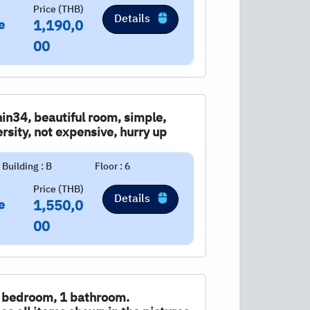
Price (THB)
Details
e
1,190,0
00
in34, beautiful room, simple,
rsity, not expensive, hurry up
Building : B
Floor : 6
Price (THB)
Details
e
1,550,0
00
 1 bedroom, 1 bathroom.