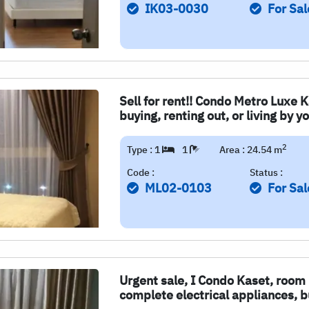
IK03-0030
For Sal
Sell for rent!! Condo Metro Luxe K
buying, renting out, or living by yo
2
Type : 1
1
Area : 24.54 m
Code :
Status :
ML02-0103
For Sal
Urgent sale, I Condo Kaset, room r
complete electrical appliances, b