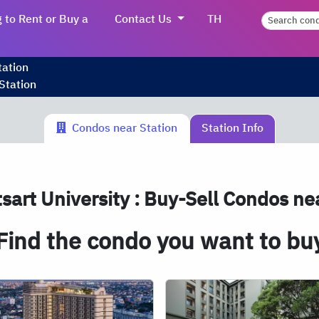
 to Rent or Buy a
Contact Us
TH
tation
Station
Condos near Station
Station Info
sart University : Buy-Sell Condos nea
Find the condo you want to bu