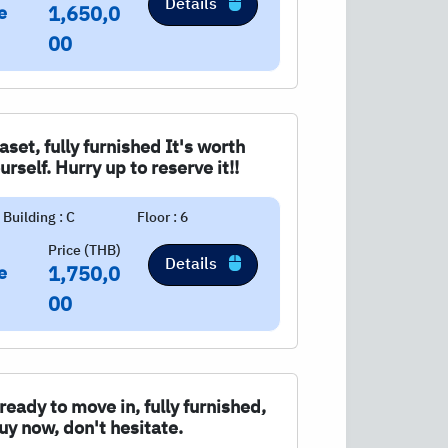
Details
e
1,650,0
00
aset, fully furnished It's worth
urself. Hurry up to reserve it!!
Building : C
Floor : 6
Price (THB)
Details
e
1,750,0
00
eady to move in, fully furnished,
uy now, don't hesitate.