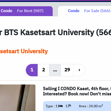
Condo
For Rent (987)
Condo
For Sale (566)
ar
BTS
Kasetsart University (56
etsart University
1
2
…
29
›
Selling I CONDO Kaset, 4th floor, 
Interested? Book now! Don't miss
2
Type : 1
1
Area : 24.00 m