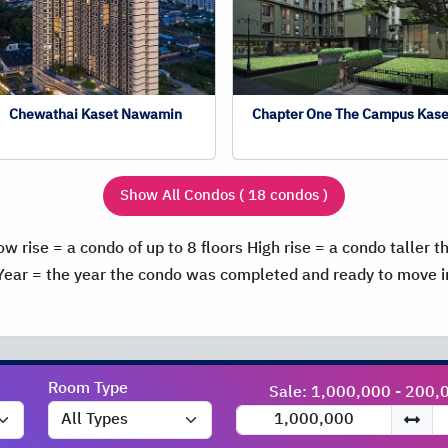
Chewathai Kaset Nawamin
Chapter One The Campus Kase
Show All Condos ( 18 condos )
ow rise = a condo of up to 8 floors
High rise = a condo taller t
Year = the year the condo was completed and ready to move i
Room Type
Sale: 1,000,000 - 200,