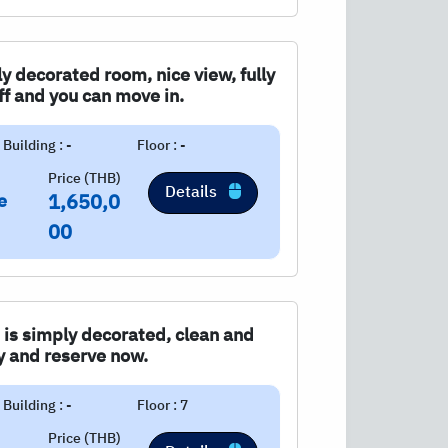
ly decorated room, nice view, fully
ff and you can move in.
Building : -
Floor : -
Price (THB)
Details
e
1,650,0
00
 is simply decorated, clean and
ry and reserve now.
Building : -
Floor : 7
Price (THB)