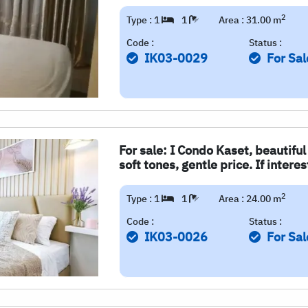
2
Type : 1
1
Area : 31.00 m
Code :
Status :
IK03-0029
For Sal
For sale: I Condo Kaset, beautifu
soft tones, gentle price. If intere
2
Type : 1
1
Area : 24.00 m
Code :
Status :
IK03-0026
For Sal