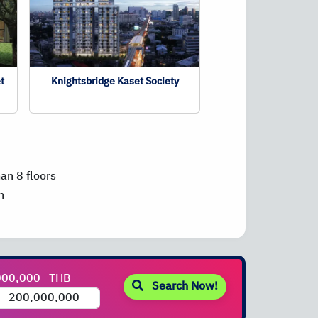
t
Knightsbridge Kaset Society
han 8 floors
n
000,000
THB
Search Now!