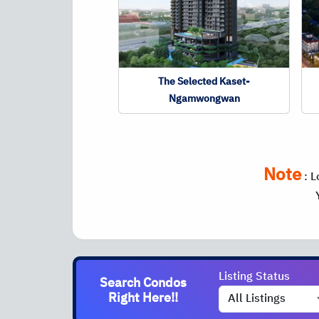
The Selected Kaset-
Ngamwongwan
Note
:
L
Listing Status
Search Condos
Right Here!!