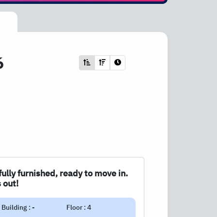
6
fully furnished, ready to move in.
 out!
Building : -
Floor : 4