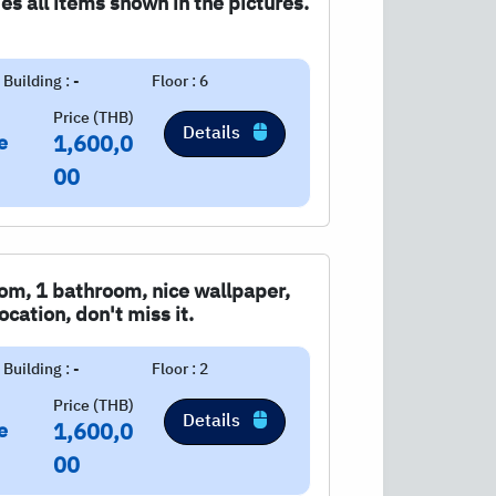
s all items shown in the pictures.
Building : -
Floor : 6
Price (THB)
Details
e
1,600,0
00
om, 1 bathroom, nice wallpaper,
cation, don't miss it.
Building : -
Floor : 2
Price (THB)
Details
e
1,600,0
00