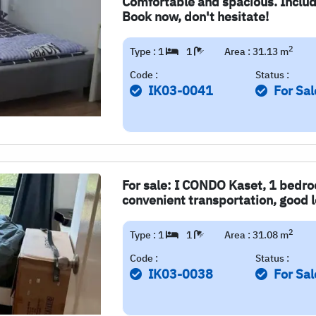
Comfortable and spacious. Include
Book now, don't hesitate!
2
Type : 1
1
Area : 31.13 m
Code :
Status :
IK03-0041
For Sal
For sale: I CONDO Kaset, 1 bedro
convenient transportation, good lo
2
Type : 1
1
Area : 31.08 m
Code :
Status :
IK03-0038
For Sal