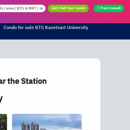
List / Sell Your Condo
Free Consult
Condo for sale
BTS
Kasetsart University
r the Station
y