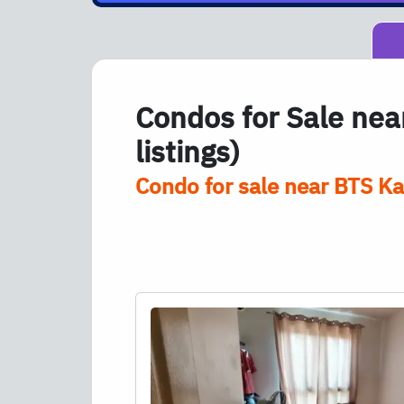
Condos for Sale ne
listings)
Condo for sale near
BTS
Kas