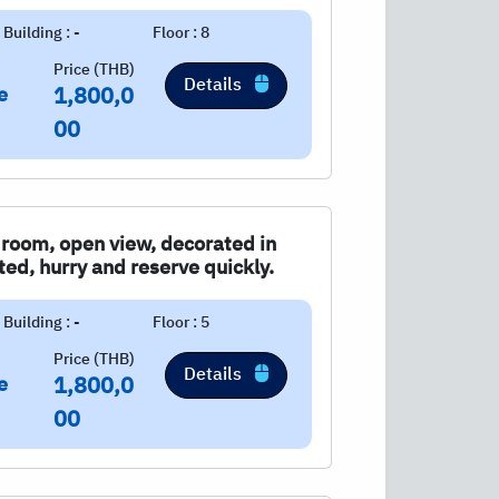
Building : -
Floor : 8
Price (THB)
Details
e
1,800,0
00
l room, open view, decorated in
sted, hurry and reserve quickly.
Building : -
Floor : 5
Price (THB)
Details
e
1,800,0
00