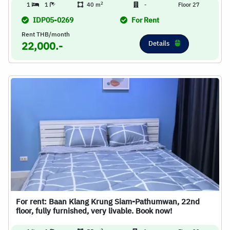
2
1
1
40 m
-
Floor 27
IDP05-0269
For Rent
Rent THB/month
Details
22,000.-
For rent: Baan Klang Krung Siam-Pathumwan, 22nd
floor, fully furnished, very livable. Book now!