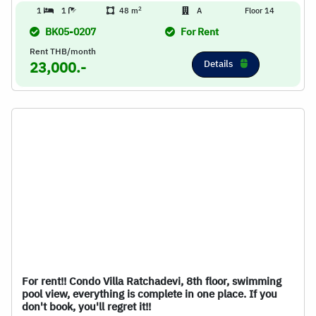
2
1
1
48 m
A
Floor 14
BK05-0207
For Rent
Rent THB/month
Details
23,000.-
For rent!! Condo Villa Ratchadevi, 8th floor, swimming
pool view, everything is complete in one place. If you
don't book, you'll regret it!!