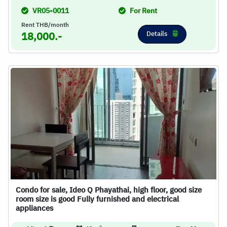
VR05-0011
For Rent
Rent THB/month
Details
18,000.-
Condo for sale, Ideo Q Phayathai, high floor, good size
room size is good Fully furnished and electrical
appliances