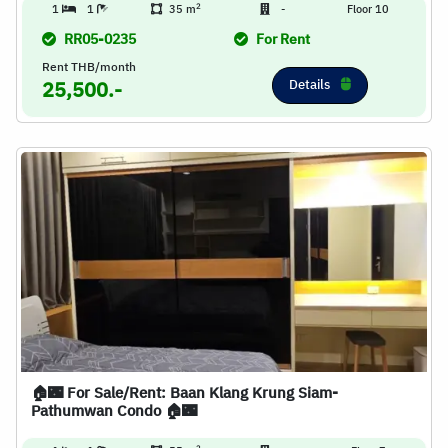
2
1
1
35 m
-
Floor 10
RR05-0235
For Rent
Rent THB/month
Details
25,500.-
🏠🌃 For Sale/Rent: Baan Klang Krung Siam-
Pathumwan Condo 🏠🌃