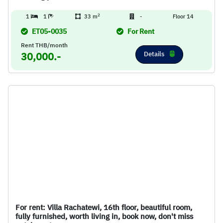
2
1
1
33 m
-
Floor 14
ET05-0035
For Rent
Rent THB/month
Details
30,000.-
For rent: Villa Rachatewi, 16th floor, beautiful room,
fully furnished, worth living in, book now, don't miss