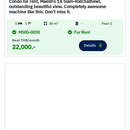
Condo for rent, Maestro 14 Siam-Ratchathewi,
outstanding beautiful view. Completely awesome
machine like this. Don't miss it.
2
1
1
30 m
-
Floor 1
MS05-0030
For Rent
Rent THB/month
Details
22,000.-