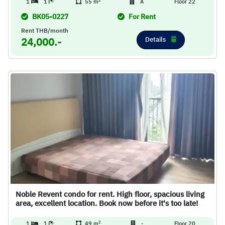
2
1
1
55 m
A
Floor 22
BK05-0227
For Rent
Rent THB/month
Details
24,000.-
Noble Revent condo for rent. High floor, spacious living
area, excellent location. Book now before it's too late!
2
1
1
49 m
-
Floor 20