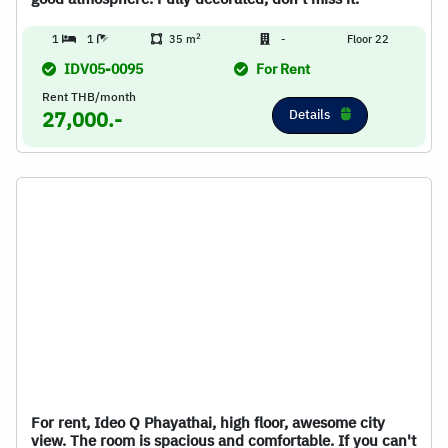
2
1
1
35 m
-
Floor 22
IDV05-0095
For Rent
Rent THB/month
Details
27,000.-
For rent, Ideo Q Phayathai, high floor, awesome city
view. The room is spacious and comfortable. If you can't