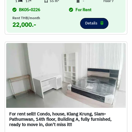
2
1
1
55 m
-
Floor 7
BK05-0226
For Rent
Rent THB/month
Details
22,000.-
For rent sell!! Condo, house, Klang Krung, Siam-
Pathumwan, 14th floor, Building A, fully furnished,
ready to move in, don't miss it!!