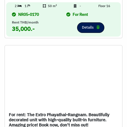
2
2
1
50 m
-
Floor 16
NR05-0170
For Rent
Rent THB/month
Details
35,000.-
For rent: The Extro Phayathai-Rangnam. Beautifully
decorated unit with high-quality built-in furniture.
Amazing price! Book now, don't miss out!