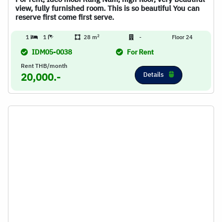
view, fully furnished room. This is so beautiful You can
reserve first come first serve.
2
1
1
28 m
-
Floor 24
IDM05-0038
For Rent
Rent THB/month
Details
20,000.-