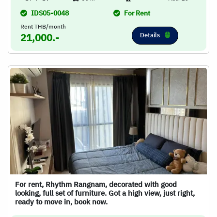
IDS05-0048
For Rent
Rent THB/month
Details
21,000.-
For rent, Rhythm Rangnam, decorated with good
looking, full set of furniture. Got a high view, just right,
ready to move in, book now.