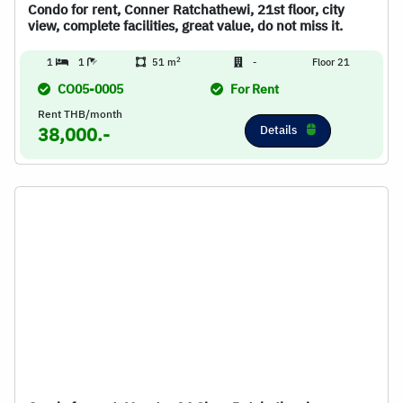
Condo for rent, Conner Ratchathewi, 21st floor, city
view, complete facilities, great value, do not miss it.
2
1
1
51 m
-
Floor 21
CO05-0005
For Rent
Rent THB/month
Details
38,000.-