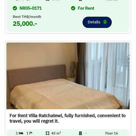
NR05-0171
For Rent
Rent THB/month
Details
25,000.-
For Rent Villa Ratchatewi, fully furnished, convenient to
travel, you will regret it.
2
1
1
40 m
-
Floor 16