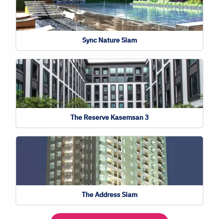
Sync Nature Siam
The Reserve Kasemsan 3
The Address Siam