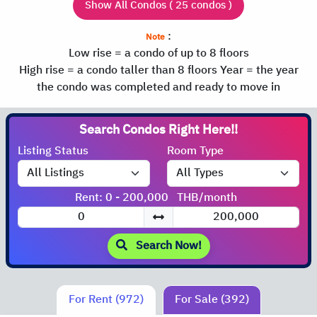
Show All Condos ( 25 condos )
:
Note
Low rise = a condo of up to 8 floors
High rise = a condo taller than 8 floors
Year = the year
the condo was completed and ready to move in
Search Condos
Right Here!!
Listing Status
Room Type
Rent: 0 - 200,000
THB/month
Search Now!
For Rent (972)
For Sale (392)