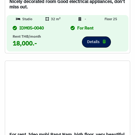
Nicely decorated room Good electrical appliances, don't
miss out.
2
Studio
32 m
-
Floor 25
IDM05-0040
For Rent
Rent THB/month
Details
18,000.-
For rent, Ideo mobi Rang Nam, high floor, very beautiful