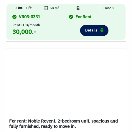
2
2
1
58 m
-
Floor 8
VR05-0351
For Rent
Rent THB/month
Details
30,000.-
For rent: Noble Revent, 2-bedroom unit, spacious and
fully furnished, ready to move in.