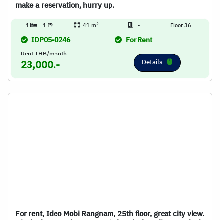
make a reservation, hurry up.
2
1
1
41 m
-
Floor 36
IDP05-0246
For Rent
Rent THB/month
Details
23,000.-
For rent, Ideo Mobi Rangnam, 25th floor, great city view.