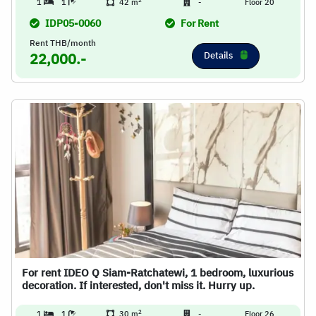
2
1
1
42 m
-
Floor 20
IDP05-0060
For Rent
Rent THB/month
Details
22,000.-
For rent IDEO Q Siam-Ratchatewi, 1 bedroom, luxurious
decoration. If interested, don't miss it. Hurry up.
2
1
1
30 m
-
Floor 26