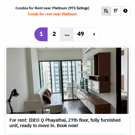
Condos for Rent near Platinum (972 listings)
Condo for rent near Platinum
1
2
…
49
›
For rent: IDEO Q Phayathai, 27th floor, fully furnished
unit, ready to move in. Book now!