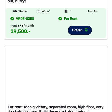
out, hurry!
2
Studio
40 m
-
Floor 16
VR05-0350
For Rent
Rent THB/month
Details
19,500.-
For rent: Ideo q victory, separated room, high floor, very
good atmosphere. Fully decorated, don't miss it.