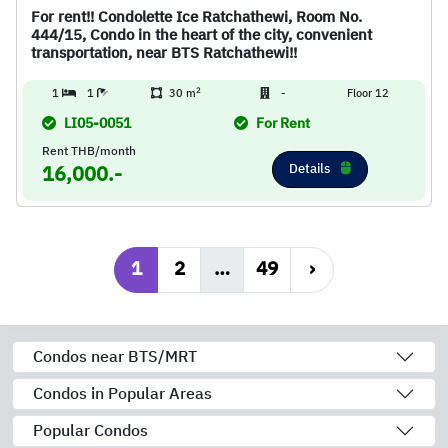
For rent!! Condolette Ice Ratchathewi, Room No.
444/15, Condo in the heart of the city, convenient
transportation, near BTS Ratchathewi!!
2
1
1
30 m
-
Floor 12
LI05-0051
For Rent
Rent THB/month
Details
16,000.-
1
2
…
49
›
Condos near BTS/MRT
Condos in Popular Areas
Popular Condos