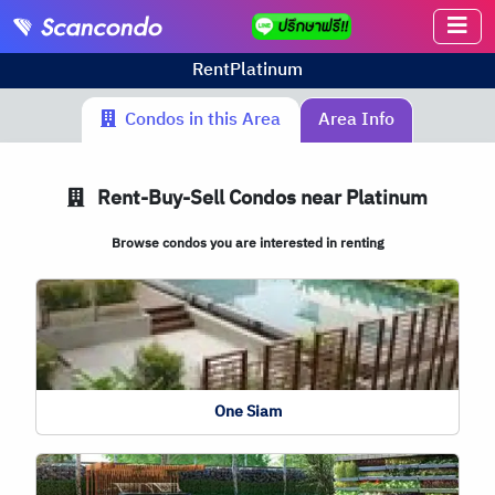
Rent
Platinum
Condos in this Area
Area Info
Rent-Buy-Sell Condos near Platinum
Browse condos you are interested in renting
One Siam