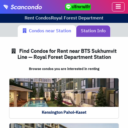
Rent Condos
Royal Forest Department
Condos near Station
Station Info
Find Condos for Rent near BTS Sukhumvit
Line — Royal Forest Department Station
Browse condos you are interested in renting
Kensington Pahol-Kaset