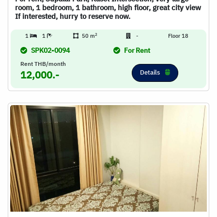
room, 1 bedroom, 1 bathroom, high floor, great city view
If interested, hurry to reserve now.
2
1
1
50 m
-
Floor 18
SPK02-0094
For Rent
Rent THB/month
Details
12,000.-