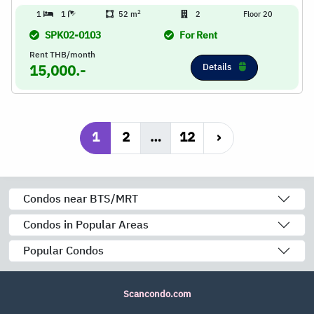
2
1
1
52 m
2
Floor 20
SPK02-0103
For Rent
Rent THB/month
Details
15,000.-
1
2
…
12
›
Condos near BTS/MRT
Condos in Popular Areas
Popular Condos
Scancondo.com