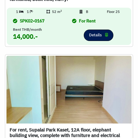
2
1
1
52 m
B
Floor 25
SPK02-0167
For Rent
Rent THB/month
Details
14,000.-
For rent, Supalai Park Kaset, 12A floor, elephant
building view, complete with furniture and electrical