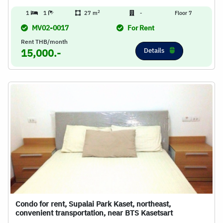
2
1
1
27 m
-
Floor 7
MV02-0017
For Rent
Rent THB/month
Details
15,000.-
Condo for rent, Supalai Park Kaset, northeast,
convenient transportation, near BTS Kasetsart