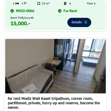
2
1
1
25 m
A
Floor 6
MV02-0066
For Rent
Rent THB/month
Details
15,000.-
for rent Modiz Walt Kaset Sripathum, corner room,
partitioned, private, hurry up and reserve, become the
owner.